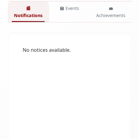
📰
🏫 Events
💼
Notifications
Achievements
No notices available.