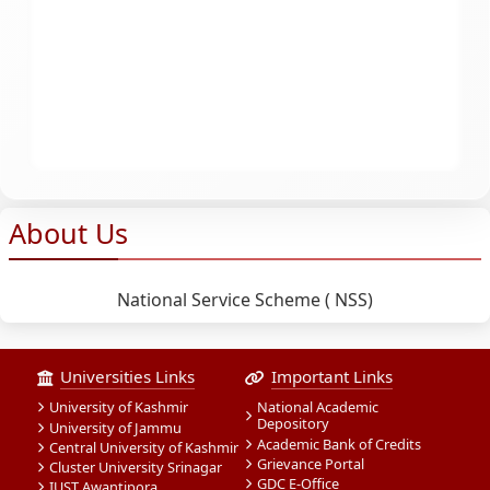
About Us
National Service Scheme ( NSS)
Universities Links
Important Links
University of Kashmir
National Academic
Depository
University of Jammu
Academic Bank of Credits
Central University of Kashmir
Grievance Portal
Cluster University Srinagar
GDC E-Office
IUST Awantipora