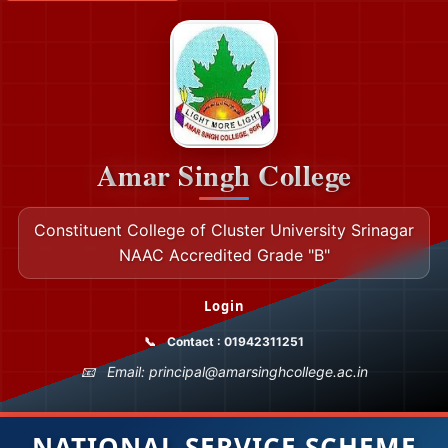
Amar Singh College
Constituent College of Cluster University Srinagar
NAAC Accredited Grade "B"
Login
Contact : 01942311251
Email: principal@amarsinghcollege.ac.in
NATIONAL SERVICE SCHEME