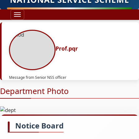
Prof.pqr
Message from Senior NSS officer
Department Photo
Notice Board