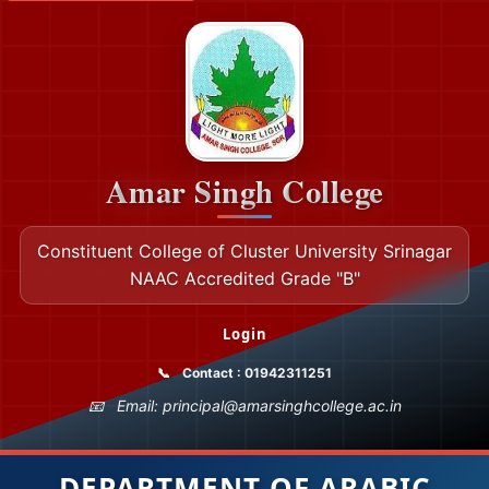
Amar Singh College
Constituent College of Cluster University Srinagar
NAAC Accredited Grade "B"
Login
Contact : 01942311251
Email: principal@amarsinghcollege.ac.in
DEPARTMENT OF ARABIC