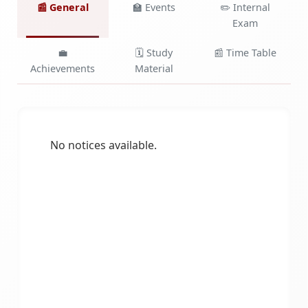
📰 General
🏫 Events
✏️ Internal
Exam
💼
🗓️ Study
📰 Time Table
Achievements
Material
No notices available.