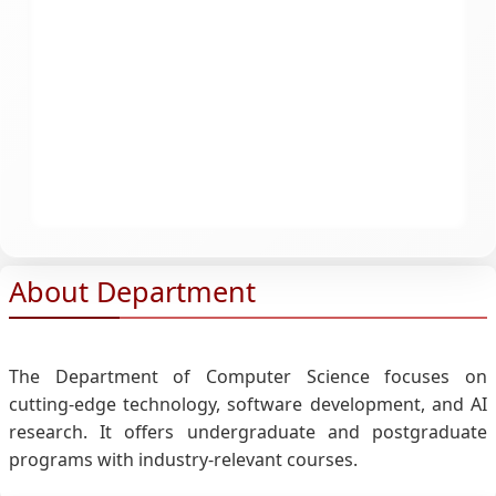
About Department
The Department of Computer Science focuses on
cutting-edge technology, software development, and AI
research. It offers undergraduate and postgraduate
programs with industry-relevant courses.