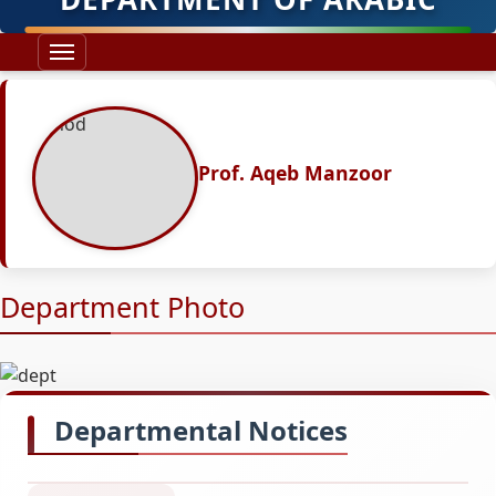
Prof. Aqeb Manzoor
Department Photo
Departmental Notices