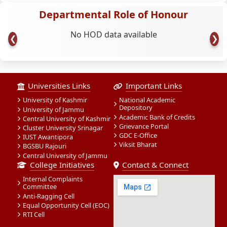
Departmental Role of Honour
No HOD data available
❮
❯
Universities Links
Important Links
University of Kashmir
National Academic
Depository
University of Jammu
Academic Bank of Credits
Central University of Kashmir
Grievance Portal
Cluster University Srinagar
GDC E-Office
IUST Awantipora
Viksit Bharat
BGSBU Rajouri
Central University of Jammu
College Initiatives
Contact & Connect
Internal Complaints
Committee
Anti-Ragging Cell
Equal Opportunity Cell (EOC)
RTI Cell