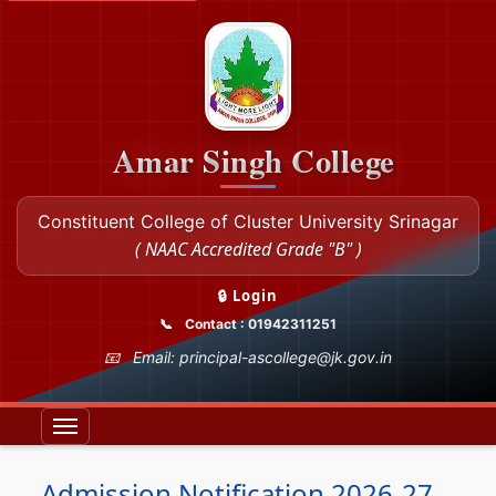
Amar Singh College
Constituent College of Cluster University Srinagar
( NAAC Accredited Grade "B" )
🔒 Login
Contact : 01942311251
Email: principal-ascollege@jk.gov.in
Admission Notification 2026-27