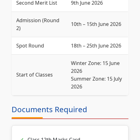
Second Merit List
9th June 2026
Admission (Round
10th – 15th June 2026
2)
Spot Round
18th – 25th June 2026
Winter Zone: 15 June
2026
Start of Classes
Summer Zone: 15 July
2026
Documents Required
Class 12th Marks Card