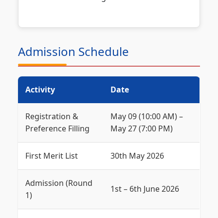
Admission Schedule
Activity
Date
Registration &
May 09 (10:00 AM) –
Preference Filling
May 27 (7:00 PM)
First Merit List
30th May 2026
Admission (Round
1st – 6th June 2026
1)