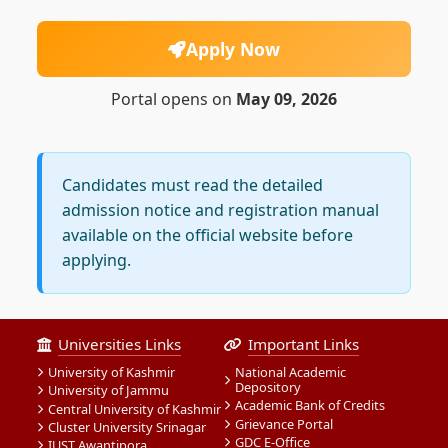
Apply Now
Portal opens on
May 09, 2026
Candidates must read the detailed
admission notice and registration manual
available on the official website before
applying.
Universities Links
Important Links
University of Kashmir
National Academic
Depository
University of Jammu
Academic Bank of Credits
Central University of Kashmir
Grievance Portal
Cluster University Srinagar
GDC E-Office
IUST Awantipora