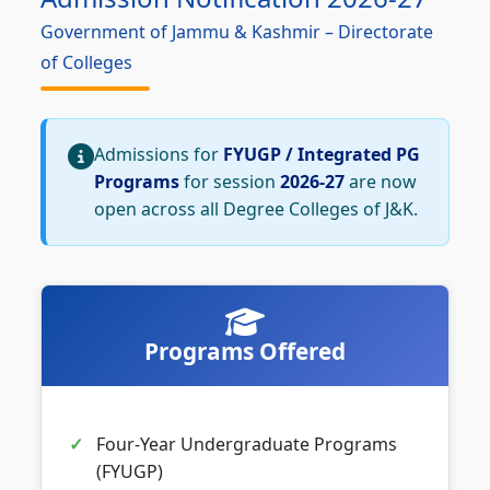
Government of Jammu & Kashmir – Directorate
of Colleges
Admissions for
FYUGP / Integrated PG
Programs
for session
2026-27
are now
open across all Degree Colleges of J&K.
Programs Offered
Four-Year Undergraduate Programs
(FYUGP)