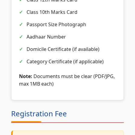
Class 10th Marks Card
Passport Size Photograph
Aadhaar Number
Domicile Certificate (if available)
Category Certificate (if applicable)
Note:
Documents must be clear (PDF/JPG,
max 1MB each)
Registration Fee