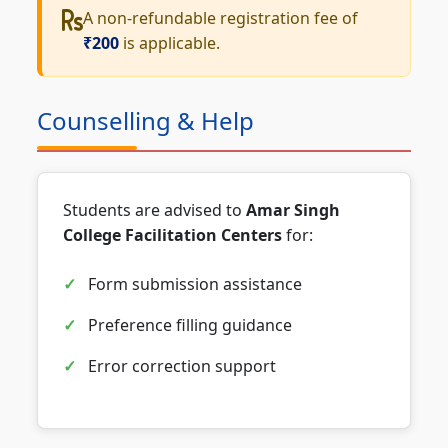
A non-refundable registration fee of
₹200
is applicable.
Counselling & Help
Students are advised to
Amar Singh
College Facilitation Centers
for:
Form submission assistance
Preference filling guidance
Error correction support