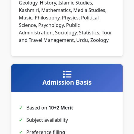
Geology, History, Islamic Studies,
Kashmiri, Mathematics, Media Studies,
Music, Philosophy, Physics, Political
Science, Psychology, Public
Administration, Sociology, Statistics, Tour
and Travel Management, Urdu, Zoology
Admission Basis
Based on
10+2 Merit
Subject availability
Preference filling