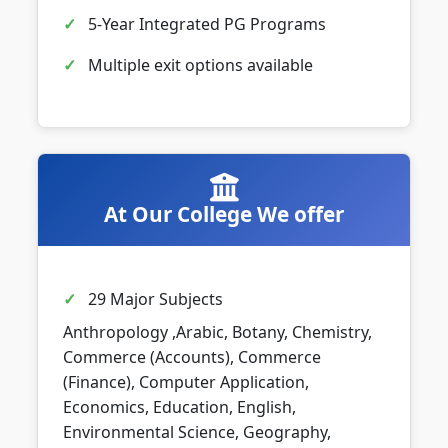
5-Year Integrated PG Programs
Multiple exit options available
At Our College We offer
29 Major Subjects
Anthropology ,Arabic, Botany, Chemistry,
Commerce (Accounts), Commerce
(Finance), Computer Application,
Economics, Education, English,
Environmental Science, Geography,