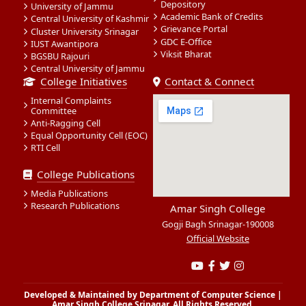
Depository
University of Jammu
Academic Bank of Credits
Central University of Kashmir
Grievance Portal
Cluster University Srinagar
GDC E-Office
IUST Awantipora
Viksit Bharat
BGSBU Rajouri
Central University of Jammu
College Initiatives
Contact & Connect
Internal Complaints
Committee
Anti-Ragging Cell
Equal Opportunity Cell (EOC)
RTI Cell
College Publications
Media Publications
Research Publications
Amar Singh College
Gogji Bagh Srinagar-190008
Official Website
Developed & Maintained by Department of Computer Science |
Amar Singh College Srinagar. All Rights Reserved.