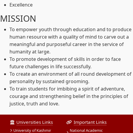
Excellence
MISSION
To empower youth through education and to produce
human resource with a quality of mind to carve out a
meaningful and purposeful career in the service of
humanity at large.
To promote development of skills in order to face
future challenges in life successfully.
To create an environment of all round development of
personality by sustained grooming.
To train students for imbibing a spirit of adventure,
courage and strengthening belief in the principles of
justice, truth and love.
Universities Links
Important Links
University of Kashmir
National Academic