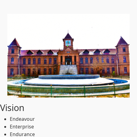
Vision
Endeavour
Enterprise
Endurance