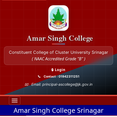
Amar Singh College
Constituent College of Cluster University Srinagar
( NAAC Accredited Grade "B" )
🔒 Login
Contact : 01942311251
Email: principal-ascollege@jk.gov.in
Amar Singh College Srinagar