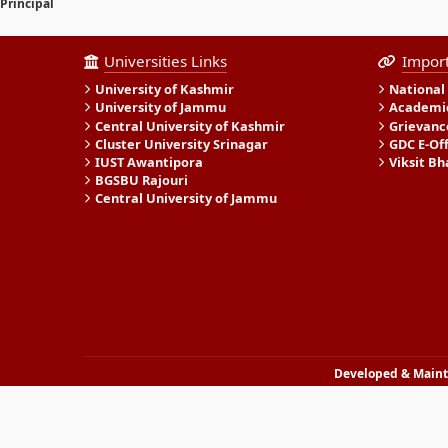
Principal
Universities Links
Import
University of Kashmir
National
University of Jammu
Academic
Central University of Kashmir
Grievanc
Cluster University Srinagar
GDC E-Of
IUST Awantipora
Viksit Bh
BGSBU Rajouri
Central University of Jammu
Developed & Mainta