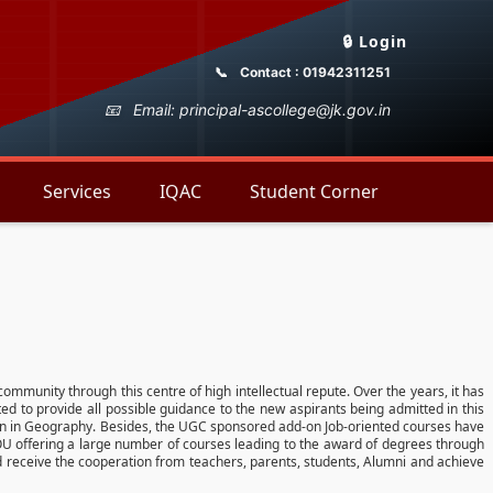
🔒 Login
Contact : 01942311251
Email: principal-ascollege@jk.gov.in
Services
IQAC
Student Corner
 community through this centre of high intellectual repute. Over the years, it has
ted to provide all possible guidance to the new aspirants being admitted in this
ion in Geography. Besides, the UGC sponsored add-on Job-oriented courses have
GNOU offering a large number of courses leading to the award of degrees through
and receive the cooperation from teachers, parents, students, Alumni and achieve