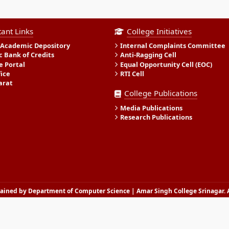
ant Links
College Initiatives
 Academic Depository
Internal Complaints Committee
 Bank of Credits
Anti-Ragging Cell
e Portal
Equal Opportunity Cell (EOC)
fice
RTI Cell
arat
College Publications
Media Publications
Research Publications
ined by Department of Computer Science | Amar Singh College Srinagar. A