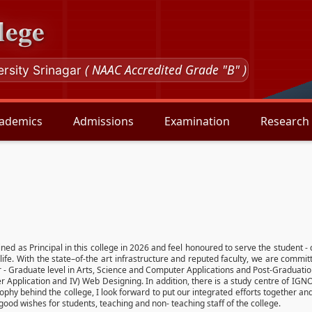
lege
( NAAC Accredited Grade "B" )
ersity Srinagar
ademics
Admissions
Examination
Research
oined as Principal in this college in 2026 and feel honoured to serve the student -
life. With the state–of-the art infrastructure and reputed faculty, we are commit
r - Graduate level in Arts, Science and Computer Applications and Post-Graduat
ter Application and IV) Web Designing. In addition, there is a study centre of I
sophy behind the college, I look forward to put our integrated efforts together 
d wishes for students, teaching and non- teaching staff of the college.