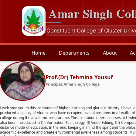
Amar Singh Col
Constituent College of Cluster Univ
Home
Departments
About
Ac
Prof.(Dr) Tehmina Yousuf
Principal, Amar Singh College
I welcome you to this institution of higher learning and glorious history. I have j
produced a galaxy of Alumni who have occupied pivotal positions in all walks of 
college during the academic programme. This institution offers courses at Unde
also been introduced in I) Information Technology, II) Video Editing, III) Compu
distance mode of education. In the end, keeping in mind the spirit and the philo
academic excellence and create environmental awareness among students. My goo