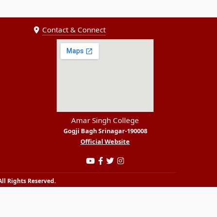
Contact & Connect
Amar Singh College
Gogji Bagh Srinagar-190008
Official Website
ll Rights Reserved.